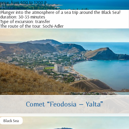
price:
from 600 to 1200 ₽
More
Plunger into the atmosphere of a sea trip around the Black Sea!
duration:
30-35 minutes
Type of excursion:
transfer
The route of the tour:
Sochi-Adler
Comet “Feodosia – Yalta”
Black Sea