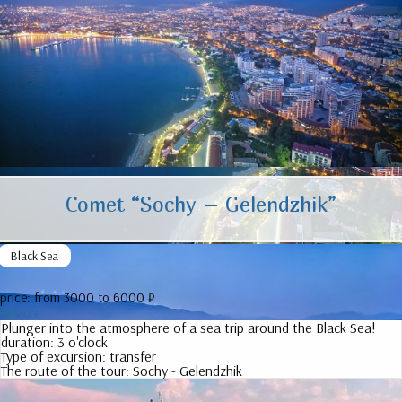
Comet “Sochy – Gelendzhik”
Black Sea
price:
from 3000 to 6000 ₽
More
Plunger into the atmosphere of a sea trip around the Black Sea!
duration:
3 o'clock
Type of excursion:
transfer
The route of the tour:
Sochy - Gelendzhik