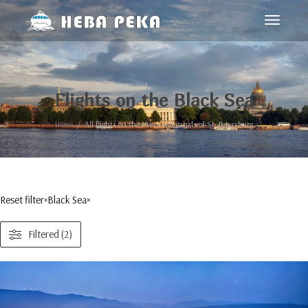
Toggle
navigat
Flights on the Black Sea
Home
All flights on the rivers and canals of St. Petersburg
Reset filter
×
Black Sea
×
Filtered (2)