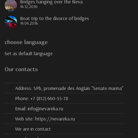
Bridges hanging over the Neva
14.12.2016
Boat trip to the divorce of bridges
14.04.2016
choose language
Set as default language
Our contacts
Address:
SPb, promenade des Anglais "Senate marina"
Phone:
+7 (812) 660-55-78
Email:
info@nevareka.ru
Web site:
https://nevareka.ru
We are in contact