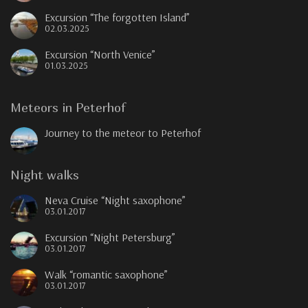
Excursion “The forgotten Island”
02.03.2025
Excursion “North Venice”
01.03.2025
Meteors in Peterhof
Journey to the meteor to Peterhof
Night walks
Neva Cruise “Night saxophone”
03.01.2017
Excursion “Night Petersburg”
03.01.2017
Walk “romantic saxophone”
03.01.2017