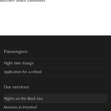
Northern Venice themselves.
Passengers
Flight time change
Application for a refund
Our services
Flights on the Black Sea
Meteors in Peterhof