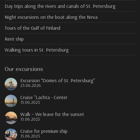
Day trips along the rivers and canals of St. Petersburg
Night excursions on the boat along the Neva
Tours of the Gulf of Finland
Rent ship
Walking tours in St. Petersburg
Our excursions
Excursion “Domes of St. Petersburg”
23.06.2026
Cruise "Lachta - Center
15.06.2025
Walk – We leave for the sunset
15.06.2025
Cruise for premium ship
15.06.2025