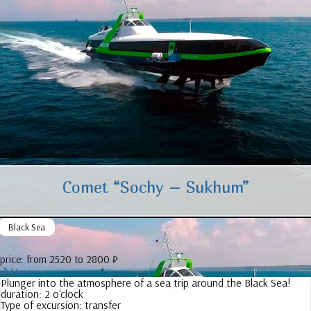
Comet “Sochy – Sukhum”
Black Sea
price:
from 2520 to 2800 ₽
More
Plunger into the atmosphere of a sea trip around the Black Sea!
duration:
2 o'clock
Type of excursion:
transfer