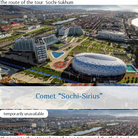
The route of the tour:
Sochi-Sukhum
Comet “Sochi-Sirius”
temporarily unavailable
price:
from 600 to 1200 ₽
More