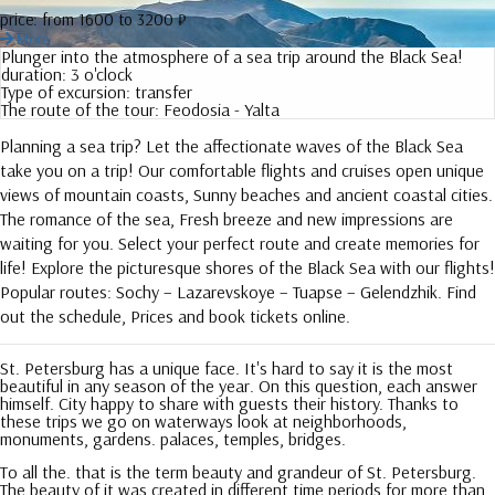
price:
from 1600 to 3200 ₽
More
Plunger into the atmosphere of a sea trip around the Black Sea!
duration:
3 o'clock
Type of excursion:
transfer
The route of the tour:
Feodosia - Yalta
Planning a sea trip? Let the affectionate waves of the Black Sea
take you on a trip! Our comfortable flights and cruises open unique
views of mountain coasts, Sunny beaches and ancient coastal cities.
The romance of the sea, Fresh breeze and new impressions are
waiting for you. Select your perfect route and create memories for
life! Explore the picturesque shores of the Black Sea with our flights!
Popular routes: Sochy – Lazarevskoye – Tuapse – Gelendzhik. Find
out the schedule, Prices and book tickets online.
St. Petersburg has a unique face. It's hard to say it is the most
beautiful in any season of the year. On this question, each answer
himself. City happy to share with guests their history. Thanks to
these trips we go on waterways look at neighborhoods,
monuments, gardens. palaces, temples, bridges.
To all the. that is the term beauty and grandeur of St. Petersburg.
The beauty of it was created in different time periods for more than