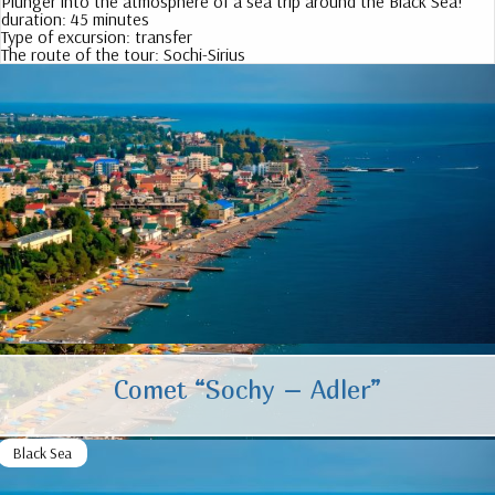
Plunger into the atmosphere of a sea trip around the Black Sea!
duration:
45 minutes
Type of excursion:
transfer
The route of the tour:
Sochi-Sirius
Comet “Sochy – Adler”
Black Sea