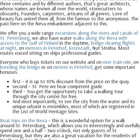
three centuries and by different authors, that's great architects,
whose names are known all over the world, stonecutters to
obscurity, Founders, carpenters, artisans of all genres. Love of
beauty has united them all, from the famous to the anonymous. The
past here on the Neva embankment adjacent to this.
We offer you a wide range
excursions along the rivers and canals of
St. Petersburg
, we also have water
walks along the Neva with
access to the Gulf of Finland
in the daytime,
bridge clearing flights
at night
, on
meteors in Peterhof
,
Kronstadt
, Nut Strelna. Most
routes voiced sitting on ships professional guides.
Everyone who buys tickets on our website and on
river tram ride
, on
breeding the bridge
or on
meteor in Peterhof
, get some important
bonuses.
first – it is up to 10% discount from the price on the quay.
second – St. Pete we hear competent guide.
third – You get the opportunity to take a walking tour
through the city center for free.
And most importantly, to see the city from the water and its
unique urban
it is ensembles, most of which are registered in
the List of World Heritage Sites.
Boat trips on the Neva
– this is a wonderful option for a walk
around St. Petersburg, which allows you to interestingly and usefully
spend one and a half – two o'clock, not only guests of St.
Petersburg, but they are also a great vacation for the residents of