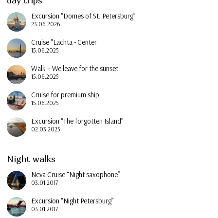
day trips
Excursion “Domes of St. Petersburg”
23.06.2026
Cruise "Lachta - Center
15.06.2025
Walk – We leave for the sunset
15.06.2025
Cruise for premium ship
15.06.2025
Excursion “The forgotten Island”
02.03.2025
Night walks
Neva Cruise “Night saxophone”
03.01.2017
Excursion “Night Petersburg”
03.01.2017