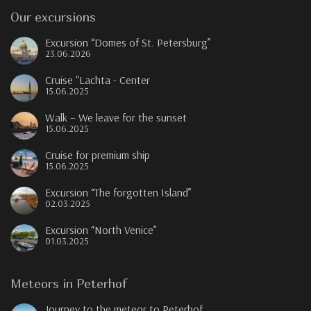
Our excursions
Excursion “Domes of St. Petersburg”
23.06.2026
Cruise "Lachta - Center
15.06.2025
Walk – We leave for the sunset
15.06.2025
Cruise for premium ship
15.06.2025
Excursion “The forgotten Island”
02.03.2025
Excursion “North Venice”
01.03.2025
Meteors in Peterhof
Journey to the meteor to Peterhof