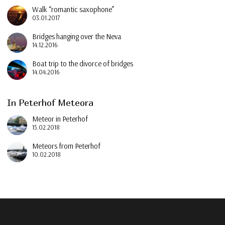
Walk “romantic saxophone”
03.01.2017
Bridges hanging over the Neva
14.12.2016
Boat trip to the divorce of bridges
14.04.2016
In Peterhof Meteora
Meteor in Peterhof
15.02.2018
Meteors from Peterhof
10.02.2018