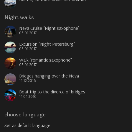
Night walks
Neva Cruise “Night saxophone”
03.01.2017
Excursion “Night Petersburg”
03.01.2017
Walk “romantic saxophone”
03.01.2017
Bridges hanging over the Neva
14.12.2016
Boat trip to the divorce of bridges
14.04.2016
choose language
Set as default language