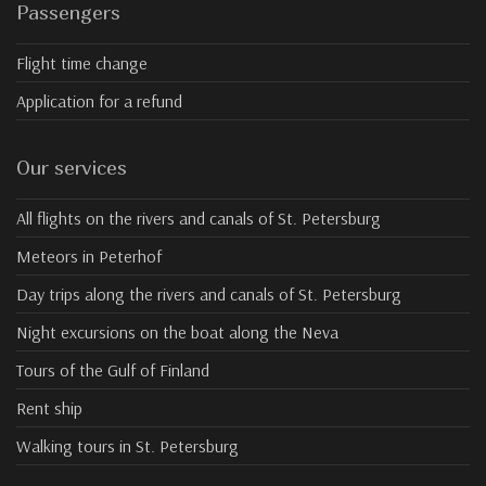
Passengers
Flight time change
Application for a refund
Our services
All flights on the rivers and canals of St. Petersburg
Meteors in Peterhof
Day trips along the rivers and canals of St. Petersburg
Night excursions on the boat along the Neva
Tours of the Gulf of Finland
Rent ship
Walking tours in St. Petersburg