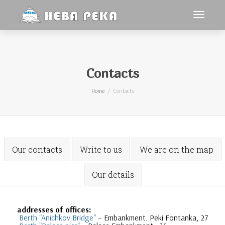
Toggle
navigat
Contacts
Home
Contacts
Our contacts
Write to us
We are on the map
Our details
addresses of offices:
Berth "Anichkov Bridge"
– Embankment. Peki Fontanka, 27