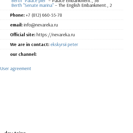
Berth "Palace pier"
– Palace Embankment., 36
Berth "Senate marina"
– The English Embankment., 2
Phone:
+7 (812) 660-55-78
email:
info@nevareka.ru
Official site:
https://nevareka.ru
We are in contact:
ekskyrsii peter
our channel:
User agreement