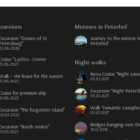
cursions
Meteors in Peterhof
Excursion “Domes of St.
Journey to the meteor t
Petersburg”
Peterhof
23.06.2026
Cruise "Lachta - Center
Night walks
15.06.2025
Neva Cruise “Night sax
Walk – We leave for the sunset
03.01.2017
15.06.2025
Excursion “Night Peters
Cruise for premium ship
03.01.2017
15.06.2025
Walk “romantic saxopho
Excursion “The forgotten Island”
03.01.2017
02.03.2025
Bridges hanging over t
Excursion “North Venice”
14.12.2016
01.03.2025