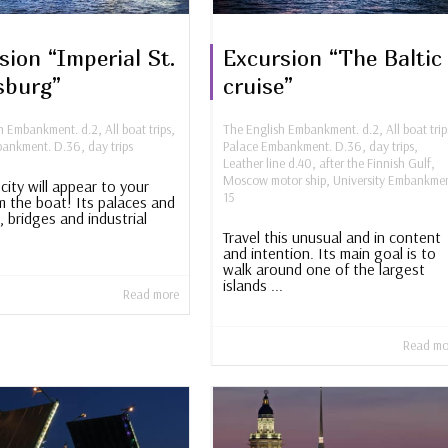
sion “Imperial St.
Excursion “The Baltic
sburg”
cruise”
sh Embankment. d.2
,
All boat trips
,
The English Embankment. d.2
,
All boat trip
bankment. D.36
,
day trips
Palace Embankment. D.36
,
day trips
,
Leather line d.40
,
after the Finnish Gulf
,
Moscow motor ship
,
University Embankmen
city will appear to your
15
m the boat! Its palaces and
, bridges and industrial
Travel this unusual and in content
and intention. Its main goal is to
walk around one of the largest
islands ...
Read more
Read mo