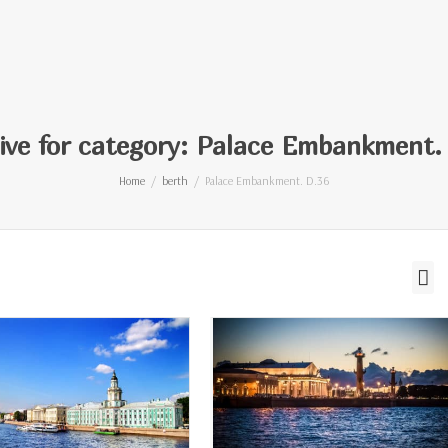
ive for category: Palace Embankment.
Home
berth
Palace Embankment. D.36