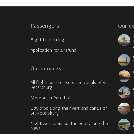
Passengers
Our ex
Flight time change
Application for a refund
Our services
All flights on the rivers and canals of St.
Petersburg
Meteors in Peterhof
Day trips along the rivers and canals of
St. Petersburg
Night excursions on the boat along the
Neva