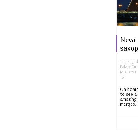
Neva 
saxo
The Engli
Palace Em
Moscow mo
15
On board
to see al
amazing 
merges: 