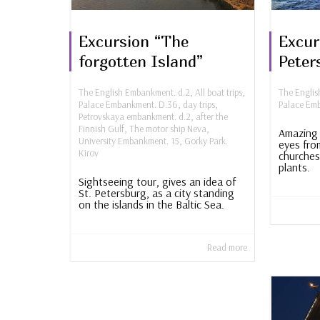
Excursion “The
Excur
forgotten Island”
Peter
The English Embankment. d.2
,
All boat trips
,
The Engli
Palace Embankment. D.36
,
day trips
,
Palace Em
Petrovskaya embankment. d.2
,
after the
Finnish Gulf
,
The motor ship Neva
,
Amazing 
University Embankment. 15
,
Gorky Park.
eyes fro
Kirov
churches
plants.
Sightseeing tour, gives an idea of ​​
St. Petersburg, as a city standing
on the islands in the Baltic Sea.
Read more