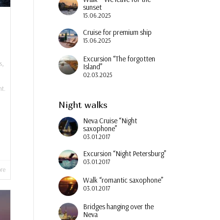
sunset
15.06.2025
Cruise for premium ship
15.06.2025
Excursion “The forgotten
s
,
Island”
02.03.2025
t.
Night walks
Neva Cruise “Night
saxophone”
03.01.2017
Excursion “Night Petersburg”
03.01.2017
re
Walk “romantic saxophone”
03.01.2017
Bridges hanging over the
Neva