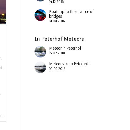
14.12.2016
Boat trip to the divorce of
bridges
14.04.2016
In Peterhof Meteora
Meteor in Peterhof
15.02.2018
s
,
Meteors from Peterhof
t.
10.02.2018
.
re