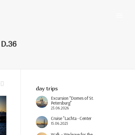
Toggle
 D.36
navigati
day trips
Excursion “Domes of St.
Petersburg”
23.06.2026
Cruise "Lachta - Center
15.06.2025
Walk – We leave for the