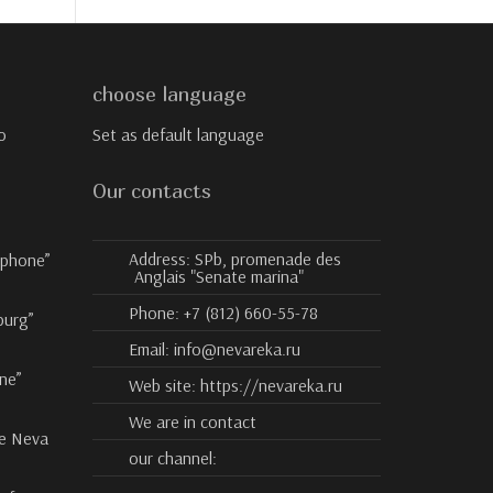
choose language
o
Set as default language
Our contacts
Address:
SPb, promenade des
ophone”
Anglais "Senate marina"
Phone:
+7 (812) 660-55-78
burg”
Email:
info@nevareka.ru
ne”
Web site:
https://nevareka.ru
We are in contact
he Neva
our channel: