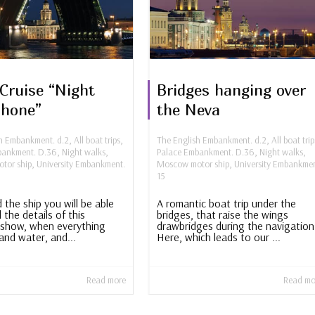
Cruise “Night
Bridges hanging over
phone”
the Neva
sh Embankment. d.2
,
All boat trips
,
The English Embankment. d.2
,
All boat trip
bankment. D.36
,
Night walks
,
Palace Embankment. D.36
,
Night walks
,
tor ship
,
University Embankment.
Moscow motor ship
,
University Embankmen
15
 the ship you will be able
A romantic boat trip under the
l the details of this
bridges, that raise the wings
show, when everything
drawbridges during the navigation
and water, and...
Here, which leads to our ...
Read more
Read mo