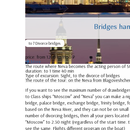
Bridges han
to 7 Divorce bridges
price:
from 1200 to 1950 ₽
More
The route where Neva becomes the acting person of St.
duration:
to 1 time 40 min
Type of excursion:
Sight, to the divorce of bridges
The route of the tour:
on the Neva from Blagoveshchen
If you want to see the maximum number of drawbridges f
to Class ships “Moscow” and “Neva” you can make a ni
bridge, palace bridge, exchange bridge, Trinity bridge
based on the Neva River, and they can not be on small r
number of divorcing bridges
,
then all your piers locate
“Moscow” to 2.30 night (regardless of the start time. the
see the same, Flights different program on the boat)