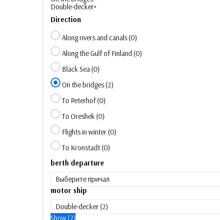
Double-decker
×
Direction
Along rivers and canals
(
0
)
Along the Gulf of Finland
(
0
)
Black Sea
(
0
)
On the bridges
(
2
)
To Peterhof
(
0
)
To Oreshek
(
0
)
Flights in winter
(
0
)
To Kronstadt
(
0
)
berth departure
motor ship
Show
(
2
)