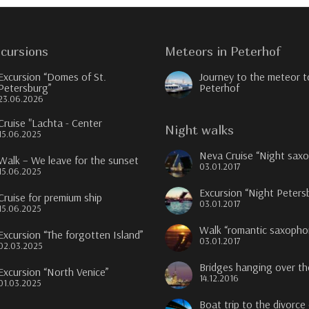
cursions
Meteors in Peterhof
Excursion “Domes of St.
Journey to the meteor t
Petersburg”
Peterhof
23.06.2026
Cruise "Lachta - Center
Night walks
15.06.2025
Neva Cruise “Night sax
Walk – We leave for the sunset
03.01.2017
15.06.2025
Excursion “Night Peters
Cruise for premium ship
03.01.2017
15.06.2025
Walk “romantic saxopho
Excursion “The forgotten Island”
03.01.2017
02.03.2025
Bridges hanging over t
Excursion “North Venice”
14.12.2016
01.03.2025
Boat trip to the divorce