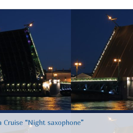
 Cruise “Night saxophone”