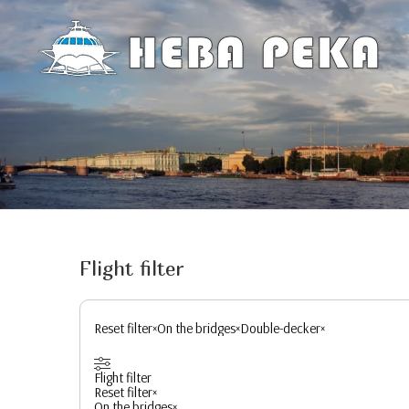
Flight filter
Reset filter
×
On the bridges
×
Double-decker
×
Flight filter
Reset filter
×
On the bridges
×