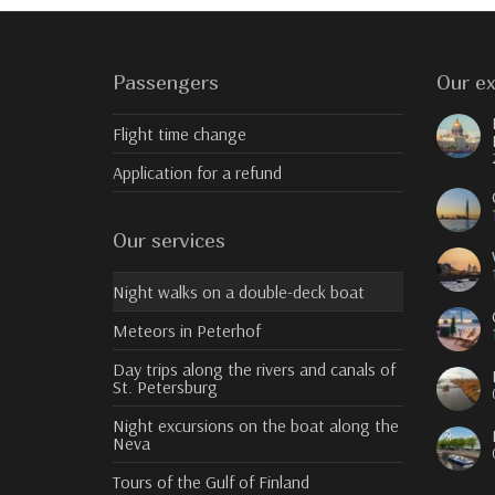
Passengers
Our ex
Flight time change
Application for a refund
Our services
Night walks on a double-deck boat
Meteors in Peterhof
Day trips along the rivers and canals of
St. Petersburg
Night excursions on the boat along the
Neva
Tours of the Gulf of Finland