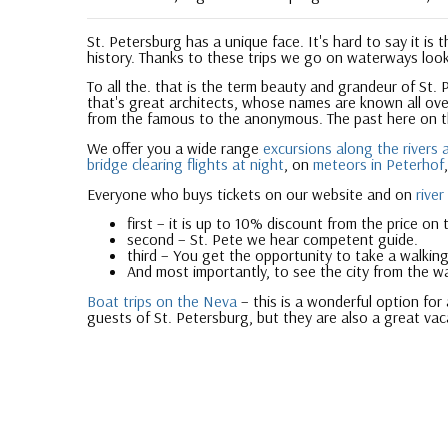
St. Petersburg has a unique face. It's hard to say it is
history. Thanks to these trips we go on waterways loo
To all the. that is the term beauty and grandeur of St. 
that's great architects, whose names are known all over
from the famous to the anonymous. The past here on 
We offer you a wide range
excursions along the rivers 
bridge clearing flights at night
, on
meteors in Peterhof
Everyone who buys tickets on our website and on
river
first – it is up to 10% discount from the price on 
second – St. Pete we hear competent guide.
third – You get the opportunity to take a walking
And most importantly, to see the city from the w
Boat trips on the Neva
– this is a wonderful option for
guests of St. Petersburg, but they are also a great vac