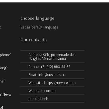
choose language
o
Set as default language
Our contacts
Address:
SPb, promenade des
ophone”
Anglais "Senate marina"
Phone:
+7 (812) 660-55-78
burg”
Email:
info@nevareka.ru
ne”
Web site:
https://nevareka.ru
We are in contact
he Neva
our channel:
 of