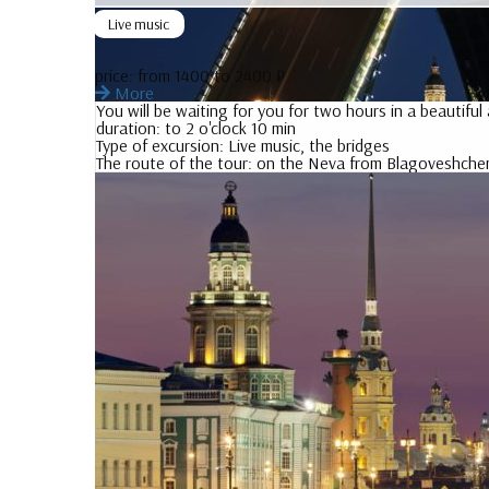
Live music
price:
from 1400 to 2400 ₽
More
You will be waiting for you for two hours in a beautifu
duration:
to 2 o'clock 10 min
Type of excursion:
Live music, the bridges
The route of the tour:
on the Neva from Blagoveshchen