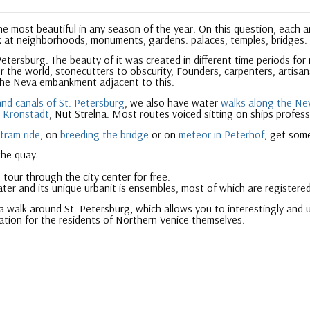
 the most beautiful in any season of the year. On this question, each 
k at neighborhoods, monuments, gardens. palaces, temples, bridges.
Petersburg. The beauty of it was created in different time periods for
 the world, stonecutters to obscurity, Founders, carpenters, artisans
the Neva embankment adjacent to this.
and canals of St. Petersburg
, we also have water
walks along the Nev
,
Kronstadt
, Nut Strelna. Most routes voiced sitting on ships profess
 tram ride
, on
breeding the bridge
or on
meteor in Peterhof
, get som
the quay.
 tour through the city center for free.
ater and its unique urban
it is ensembles, most of which are registered
 a walk around St. Petersburg, which allows you to interestingly and u
ation for the residents of Northern Venice themselves.