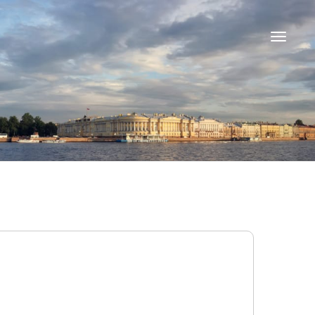
Toggle
navigati