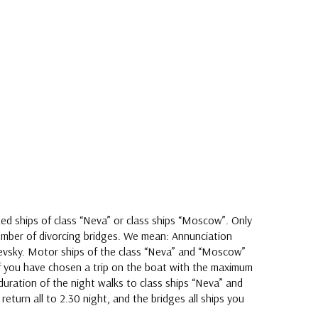
ed ships of class “Neva” or class ships “Moscow”. Only
mber of divorcing bridges. We mean: Annunciation
 Nevsky. Motor ships of the class “Neva” and “Moscow”
 If you have chosen a trip on the boat with the maximum
duration of the night walks to class ships “Neva” and
return all to 2.30 night, and the bridges all ships you