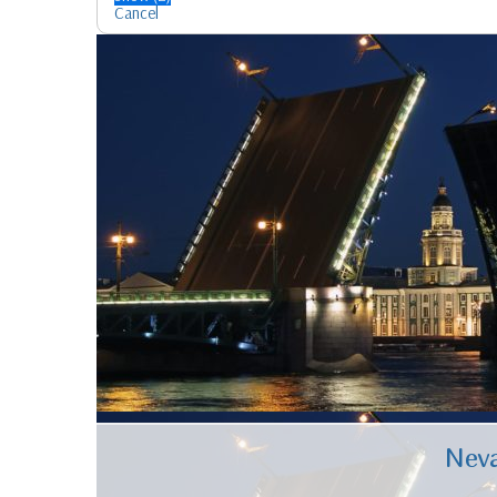
Cancel
Neva