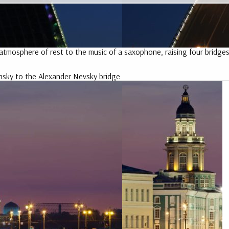
l atmosphere of rest to the music of a saxophone, raising four bridges
sky to the Alexander Nevsky bridge