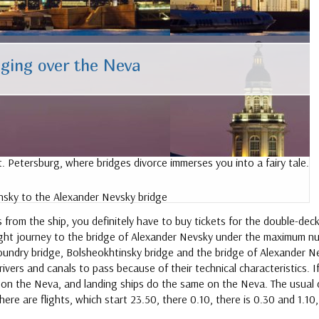
ging over the Neva
 Petersburg, where bridges divorce immerses you into a fairy tale.
sky to the Alexander Nevsky bridge
rom the ship, you definitely have to buy tickets for the double-deck
ght journey to the bridge of Alexander Nevsky under the maximum nu
, foundry bridge, Bolsheokhtinsky bridge and the bridge of Alexander
ivers and canals to pass because of their technical characteristics.
d on the Neva, and landing ships do the same on the Neva. The usual 
re are flights, which start 23.50, there 0.10, there is 0.30 and 1.10, 