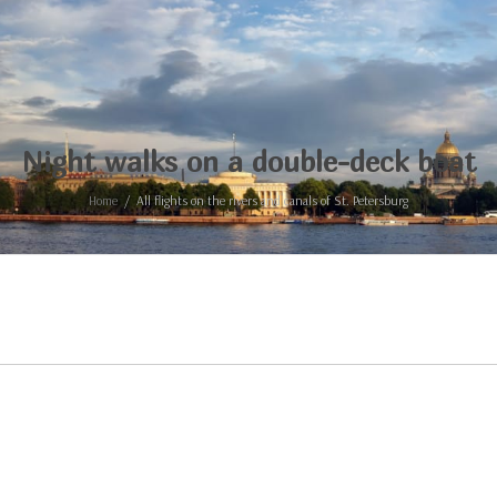
Night walks on a double-deck boat
Home
All flights on the rivers and canals of St. Petersburg