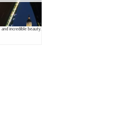
 and incredible beauty.