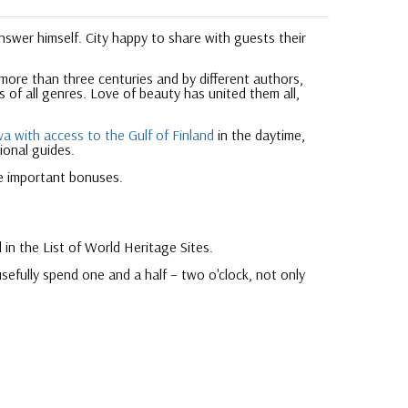
answer himself. City happy to share with guests their
 more than three centuries and by different authors,
 of all genres. Love of beauty has united them all,
a with access to the Gulf of Finland
in the daytime,
ional guides.
e important bonuses.
 in the List of World Heritage Sites.
sefully spend one and a half – two o'clock, not only