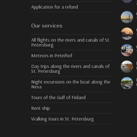
Application for a refund
Our services
All flights on the rivers and canals of St.
Petersburg
Meteors in Peterhof
Day trips along the rivers and canals of
St. Petersburg
Night excursions on the boat along the
Neva
Tours of the Gulf of Finland
Rent ship
Walking tours in St. Petersburg