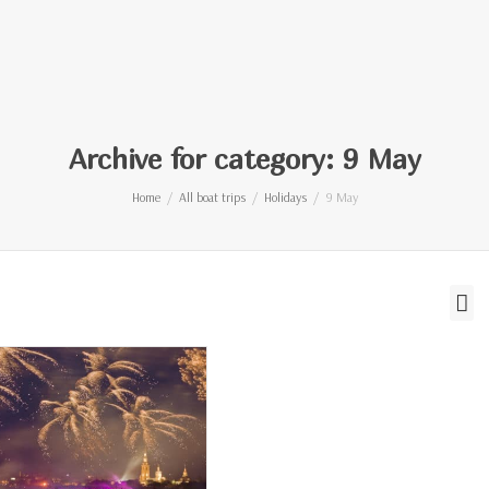
Archive for category: 9 May
Home
All boat trips
Holidays
9 May