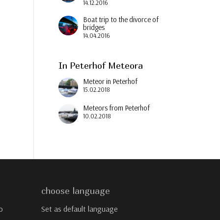
14.12.2016
Boat trip to the divorce of
bridges
14.04.2016
In Peterhof Meteora
Meteor in Peterhof
15.02.2018
Meteors from Peterhof
10.02.2018
choose language
o
Set as default language