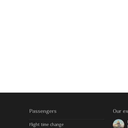
Passengers
Our ex
Flight time change