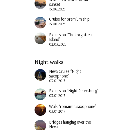
sunset
15.06.2025
Cruise for premium ship
15.06.2025
Excursion “The forgotten
Island”
02.03.2025
Night walks
Neva Cruise “Night
saxophone”
03.01.2017
Excursion “Night Petersburg”
03.01.2017
Walk “romantic saxophone”
03.01.2017
Bridges hanging over the
Neva