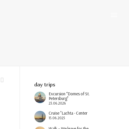
Toggle
navigati
day trips
Excursion “Domes of St.
Petersburg”
23.06.2026
Cruise "Lachta - Center
15.06.2025
Walk – We leave for the