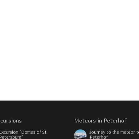
cursions
Meteors in Peterhof
Excursion “Domes of St.
Journey to the meteor t
Petersburg”
Peterhof