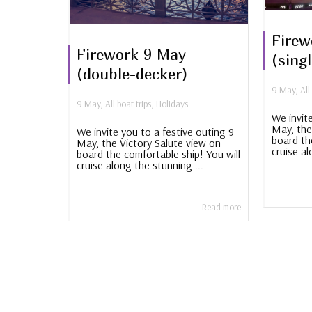
Firew
Firework 9 May
(sing
(double-decker)
9 May
,
All
9 May
,
All boat trips
,
Holidays
We invit
May, the
We invite you to a festive outing 9
board th
May, the Victory Salute view on
cruise al
board the comfortable ship! You will
cruise along the stunning ...
Read more