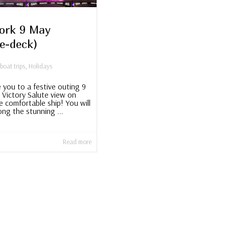
ork 9 May
le-deck)
 boat trips
,
Holidays
e you to a festive outing 9
 Victory Salute view on
e comfortable ship! You will
ong the stunning ...
Read more