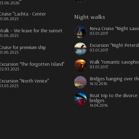
23.06.2026
Cruise "Lachta - Center
Night walks
15.06.2025
Neva Cruise “Night sax
Walk – We leave for the sunset
03.01.2017
15.06.2025
Excursion “Night Peters
Cruise for premium ship
03.01.2017
15.06.2025
Walk “romantic saxopho
Excursion “The forgotten Island”
03.01.2017
02.03.2025
Bridges hanging over t
Excursion “North Venice”
14.12.2016
01.03.2025
Boat trip to the divorce
bridges
14.04.2016