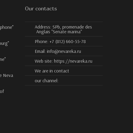
Our contacts
Address:
SPb, promenade des
ophone”
Anglais "Senate marina"
Phone:
+7 (812) 660-55-78
burg”
Email:
info@nevareka.ru
ne”
Web site:
https://nevareka.ru
We are in contact
he Neva
our channel:
 of