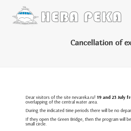
Cancellation of e
Dear visitors of the site nevareka.ru!
19 and 23 July f
overlapping of the central water area.
During the indicated time periods there will be no dep
If they open the Green Bridge, then the program will b
small circle.