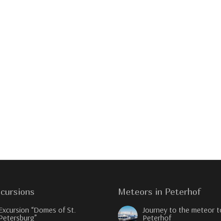
cursions
Meteors in Peterhof
Excursion “Domes of St.
Journey to the meteor t
Petersburg”
Peterhof