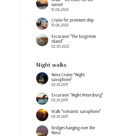
sunset
15.06.2025
Cruise for premium ship
15.06.2025
Excursion “The forgotten
Island”
02.03.2025
Night walks
Neva Cruise “Night
saxophone”
03.01.2017
Excursion “Night Petersburg”
03.01.2017
Walk “romantic saxophone”
03.01.2017
Bridges hanging over the
Neva