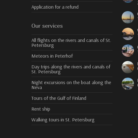
Application for a refund
Our services
All flights on the rivers and canals of St.
Petersburg
Meteors in Peterhof
Day trips along the rivers and canals of
St. Petersburg
Night excursions on the boat along the
Neva
Tours of the Gulf of Finland
Rent ship
Walking tours in St. Petersburg