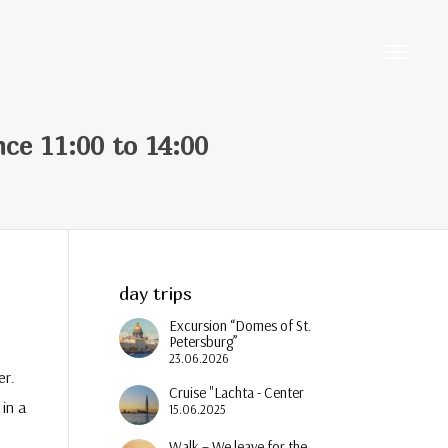
Toggle
nce 11:00 to 14:00
navigati
day trips
Excursion “Domes of St.
Petersburg”
23.06.2026
er.
Cruise "Lachta - Center
in a
15.06.2025
Walk – We leave for the