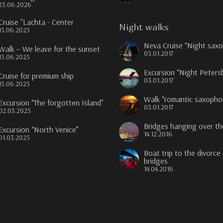
23.06.2026
Cruise "Lachta - Center
Night walks
15.06.2025
Neva Cruise “Night sax
Walk – We leave for the sunset
03.01.2017
15.06.2025
Excursion “Night Peters
Cruise for premium ship
03.01.2017
15.06.2025
Walk “romantic saxopho
Excursion “The forgotten Island”
03.01.2017
02.03.2025
Bridges hanging over t
Excursion “North Venice”
14.12.2016
01.03.2025
Boat trip to the divorce
bridges
14.04.2016