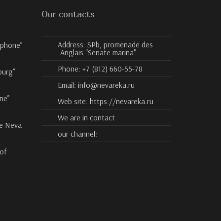
Our contacts
Address:
SPb, promenade des
ophone”
Anglais "Senate marina"
Phone:
+7 (812) 660-55-78
burg”
Email:
info@nevareka.ru
ne”
Web site:
https://nevareka.ru
We are in contact
he Neva
our channel:
 of