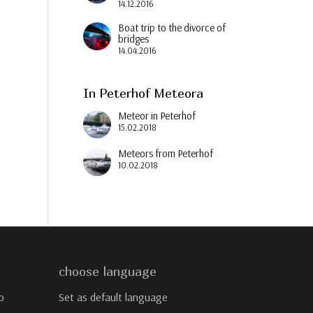
14.12.2016
Boat trip to the divorce of
bridges
14.04.2016
In Peterhof Meteora
Meteor in Peterhof
15.02.2018
Meteors from Peterhof
10.02.2018
choose language
o
Set as default language