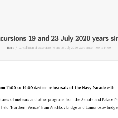
xcursions 19 and 23 July 2020 years si
Home
Cancellation of excursions 19 and 23 July 2020 years since 11:00 to 14:00
rom 11:00 to 14:00
daytime
rehearsals of the Navy Parade
with
artures of meteors and other programs from the Senate and Palace Pi
e held "Northern Venice" from Anichkov bridge and Lomonosov bridge 