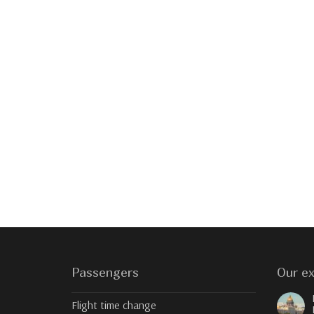
Passengers
Our ex
Flight time change