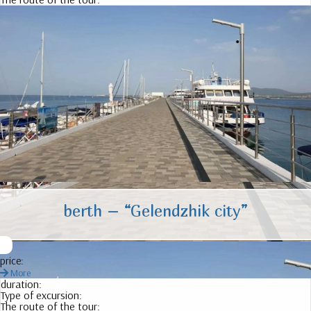
berth – “Gelendzhik city”
price:
More
duration:
Type of excursion:
The route of the tour: