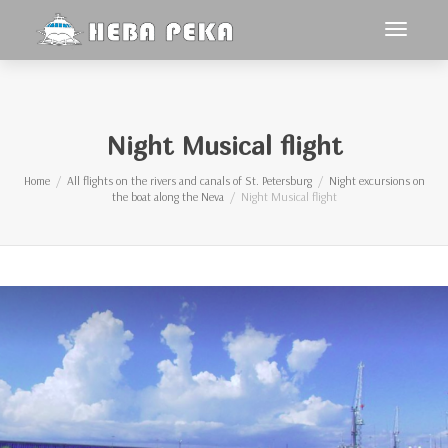
Toggle
navigat
Night Musical flight
Home
All flights on the rivers and canals of St. Petersburg
Night excursions on
the boat along the Neva
Night Musical flight