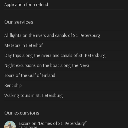
Application for a refund
Our services
All flights on the rivers and canals of St. Petersburg
Meteors in Peterhof
Day trips along the rivers and canals of St. Petersburg
Night excursions on the boat along the Neva
Tours of the Gulf of Finland
Rent ship
Walking tours in St. Petersburg
Our excursions
Excursion “Domes of St. Petersburg”
23.06.2026