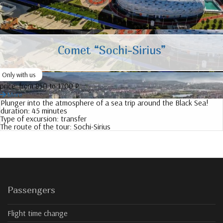
Comet “Sochi-Sirius”
Only with us
price:
from 850 to 1700 ₽
More
Plunger into the atmosphere of a sea trip around the Black Sea!
duration:
45 minutes
Type of excursion:
transfer
The route of the tour:
Sochi-Sirius
Passengers
Flight time change