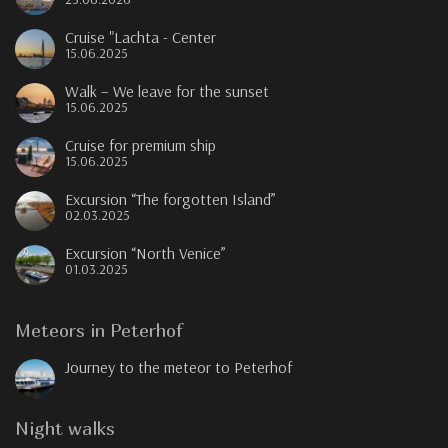
Cruise "Lachta - Center
15.06.2025
Walk – We leave for the sunset
15.06.2025
Cruise for premium ship
15.06.2025
Excursion “The forgotten Island”
02.03.2025
Excursion “North Venice”
01.03.2025
Meteors in Peterhof
Journey to the meteor to Peterhof
Night walks