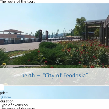
The route of the tour:
berth – “City of Feodosia”
price:
More
duration:
Type of excursion:
The route of the tour: