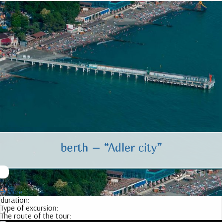
berth – “Adler city”
price:
More
duration:
Type of excursion:
The route of the tour: