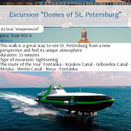
Excursion “Domes of St. Petersburg”
By boat "inexperienced"
price:
from 900 ₽
More
This walk is a great way to see St. Petersburg from a new
perspective and feel its unique atmosphere.
duration:
55 minutes
Type of excursion:
Sightseeing
The route of the tour:
Fontanka - Kryukov Canal - Griboedov Canal -
Moyka - Winter Canal - Neva - Fontanka