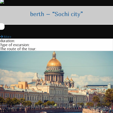
berth – “Sochi city”
price:
More
duration:
Type of excursion:
The route of the tour: