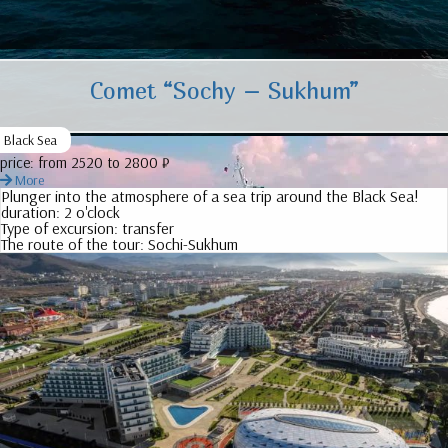
Comet “Sochy – Sukhum”
Black Sea
price:
from 2520 to 2800 ₽
More
Plunger into the atmosphere of a sea trip around the Black Sea!
duration:
2 o'clock
Type of excursion:
transfer
The route of the tour:
Sochi-Sukhum