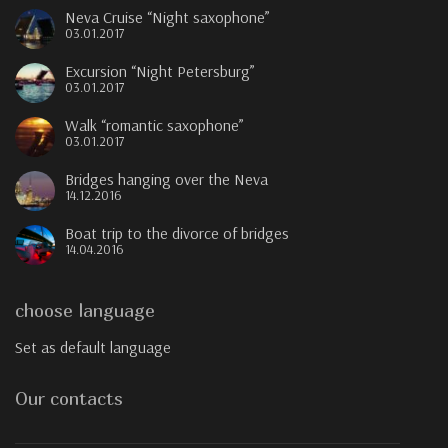
Neva Cruise “Night saxophone”
03.01.2017
Excursion “Night Petersburg”
03.01.2017
Walk “romantic saxophone”
03.01.2017
Bridges hanging over the Neva
14.12.2016
Boat trip to the divorce of bridges
14.04.2016
choose language
Set as default language
Our contacts