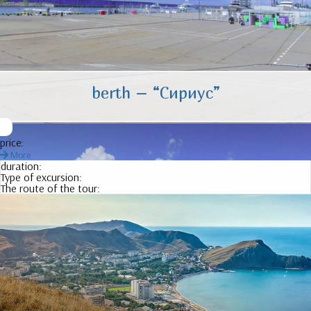
berth – “
Сириус
”
price:
More
duration:
Type of excursion:
The route of the tour: