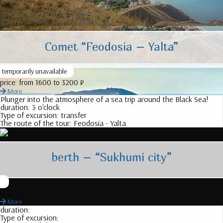
Comet “Feodosia – Yalta”
temporarily unavailable
price:
from 1600 to 3200 ₽
More
Plunger into the atmosphere of a sea trip around the Black Sea!
duration:
3 o'clock
Type of excursion:
transfer
The route of the tour:
Feodosia - Yalta
berth – “Sukhumi city”
price:
More
duration:
Type of excursion: