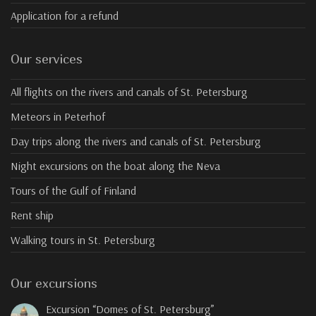
Application for a refund
Our services
All flights on the rivers and canals of St. Petersburg
Meteors in Peterhof
Day trips along the rivers and canals of St. Petersburg
Night excursions on the boat along the Neva
Tours of the Gulf of Finland
Rent ship
Walking tours in St. Petersburg
Our excursions
Excursion “Domes of St. Petersburg”