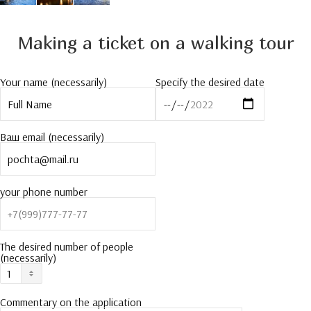
Making a ticket on a walking tour
Your name (necessarily)
Specify the desired date
Ваш email (necessarily)
your phone number
The desired number of people
(necessarily)
Commentary on the application