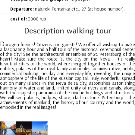
Departure:
nab.reki Fontanka etc.. 27 (at house number).
cost of:
3000 rub
Description walking tour
D
orogen friends! Citizens and guests! We offer all wishing to make
a fascinating hour and a half tour of the historical ceremonial center
of the city! See the architectural ensembles of St. Petersburg of the
heart! Make sure the route is, the city on the Neva – It's really
beautiful cities of the world, where merged together houses of the
nobility, palaces of the royal family and nobles, administrative, public,
commercial building, holiday and everyday life, revealing the unique
atmosphere of the life of the Russian capital. Truly, wonderful spread
out on many islands in the Neva delta city, astonishes astonishing
harmony of water and land, limited unity of rivers and canals, along
with the majestic panorama of the unique buildings and structures.
We will see palaces, bridges, shore, clad in stone. Petersburg - the
achievements of mankind, the history of our country and the world,
embodied in the real images!