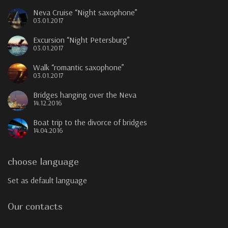
Neva Cruise “Night saxophone”
03.01.2017
Excursion “Night Petersburg”
03.01.2017
Walk “romantic saxophone”
03.01.2017
Bridges hanging over the Neva
14.12.2016
Boat trip to the divorce of bridges
14.04.2016
choose language
Set as default language
Our contacts