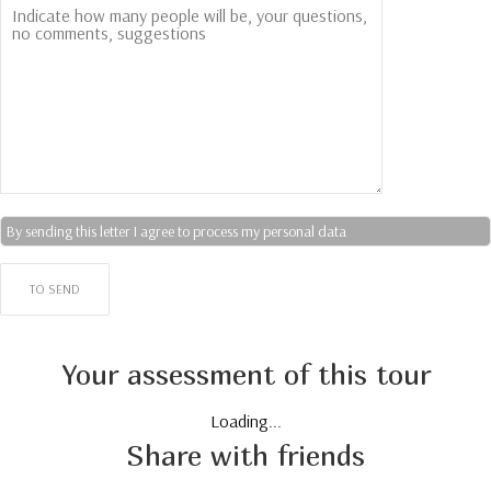
By sending this letter I agree to process my personal data
Your assessment of this tour
Loading...
Share with friends