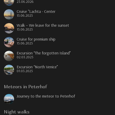
23.06.2026
Cruise "Lachta - Center
15.06.2025
Walk – We leave for the sunset
15.06.2025
Cruise for premium ship
15.06.2025
Excursion “The forgotten Island”
02.03.2025
Excursion “North Venice”
01.03.2025
Meteors in Peterhof
Journey to the meteor to Peterhof
Night walks