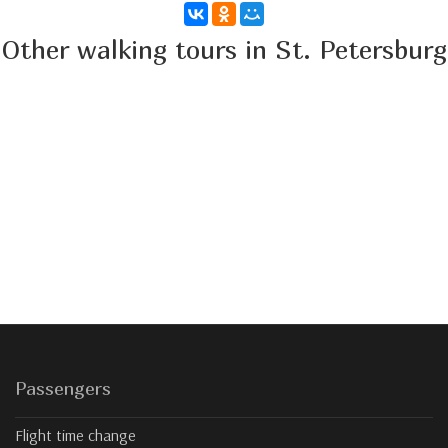
Other walking tours in St. Petersburg
Passengers
Flight time change