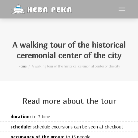
Toggle
navigat
A walking tour of the historical
ceremonial center of the city
Home
A walking tour of the historical ceremonial center of the city
Read more about the tour
duration:
to 2 time.
schedule:
schedule excursions can be seen at checkout
occupancy of the group:
to 15 people.